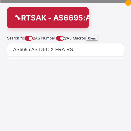
RTSAK - AS6695:AS-DECIX-
Search for
🌐
AS Numbers
🌐
AS Macros
Clear