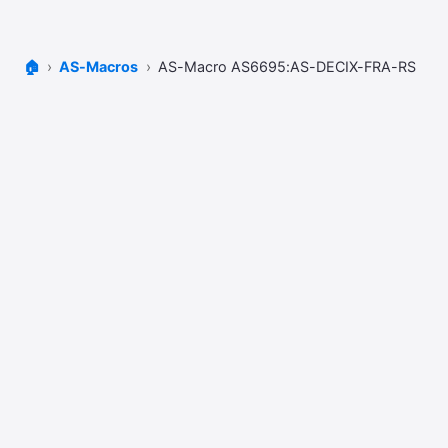
🏠
AS-Macros
AS-Macro AS6695:AS-DECIX-FRA-RS