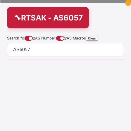
RTSAK - AS6057
Search for
🌐
AS Numbers
🌐
AS Macros
Clear