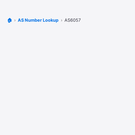
🏠
AS Number Lookup
AS6057