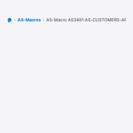
🏠
AS-Macros
AS-Macro AS3491:AS-CUSTOMERS-AP