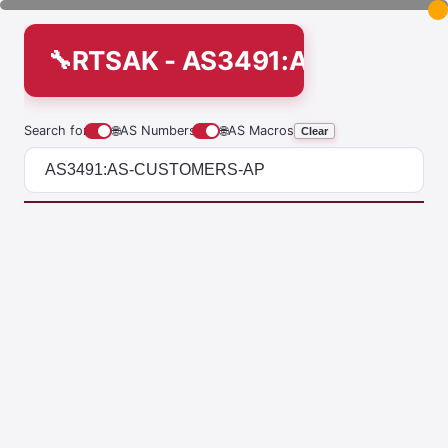
RTSAK - AS3491:AS-CUSTO
Search for
🌐
AS Numbers
🌐
AS Macros
Clear