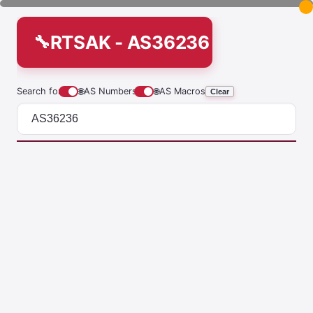
RTSAK - AS36236
Search for
🌐
AS Numbers
🌐
AS Macros
Clear