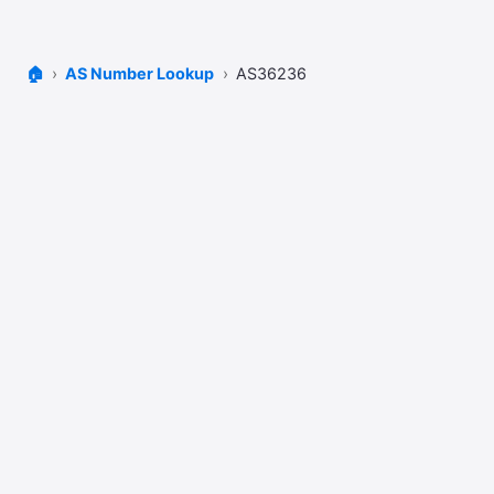
🏠
AS Number Lookup
AS36236