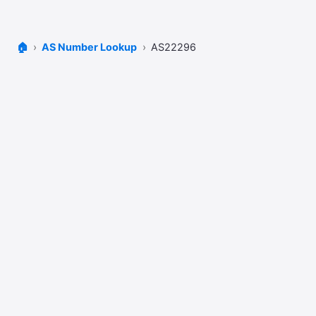
🏠
AS Number Lookup
AS22296