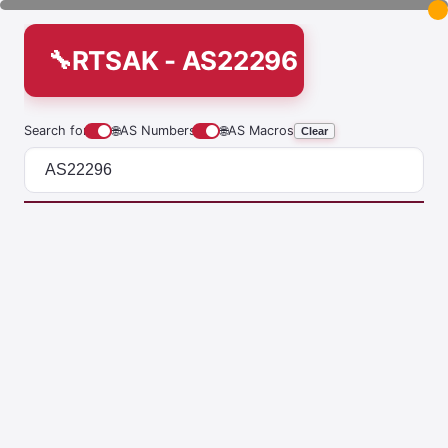
RTSAK - AS22296
Search for
🌐
AS Numbers
🌐
AS Macros
Clear