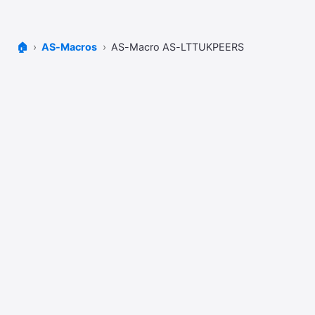
🏠
AS-Macros
AS-Macro AS-LTTUKPEERS