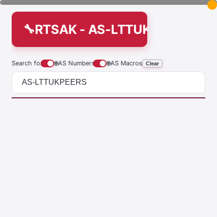
RTSAK - AS-LTTUKPEERS
Search for
🌐
AS Numbers
🌐
AS Macros
Clear