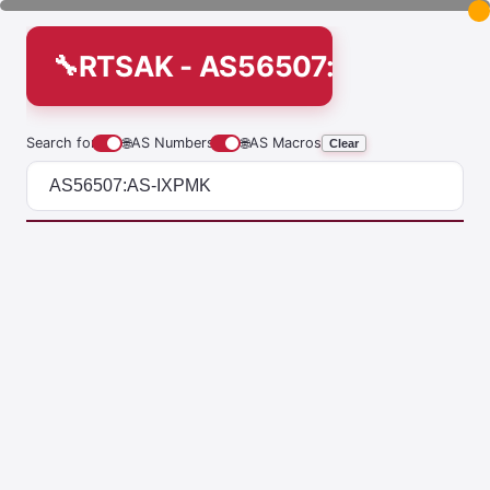
RTSAK - AS56507:AS-IXPMK
Search for
🌐
AS Numbers
🌐
AS Macros
Clear