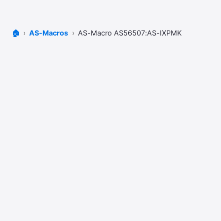
🏠
AS-Macros
AS-Macro AS56507:AS-IXPMK