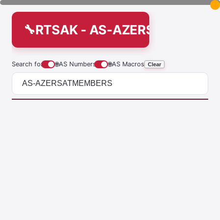
RTSAK - AS-AZERSATMEMBE
Search for
🌐
AS Numbers
🌐
AS Macros
Clear