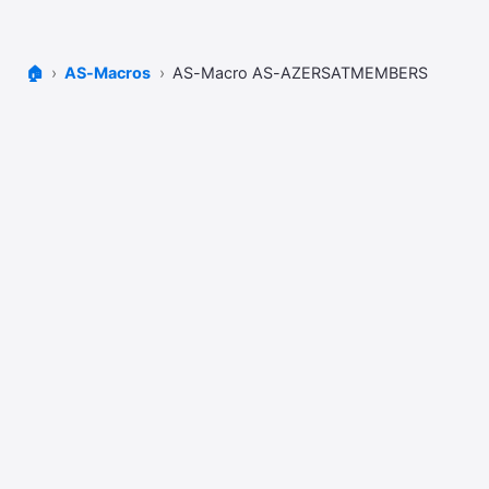
🏠
AS-Macros
AS-Macro AS-AZERSATMEMBERS