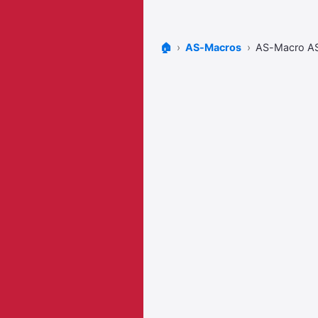
🏠
AS-Macros
AS-Macro 