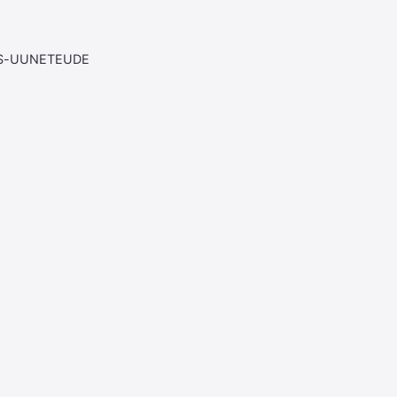
AS-UUNETEUDE