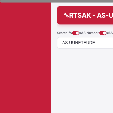
RTSAK - AS-
Search for
🌐
AS Numbers
🌐
AS