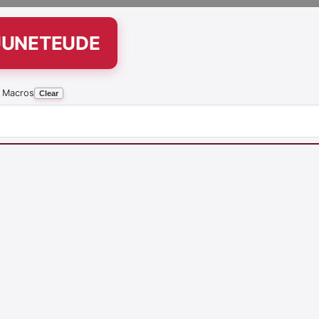
UUNETEUDE
 Macros
Clear