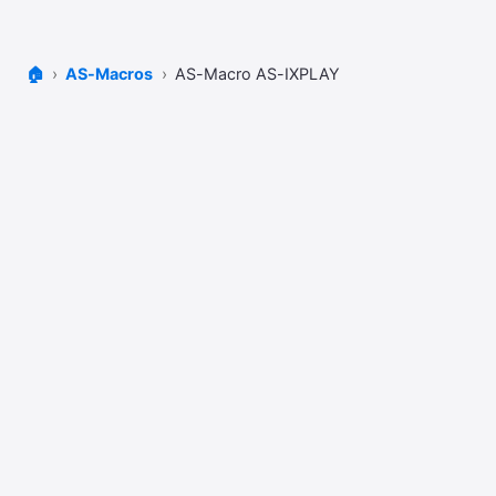
🏠
AS-Macros
AS-Macro AS-IXPLAY