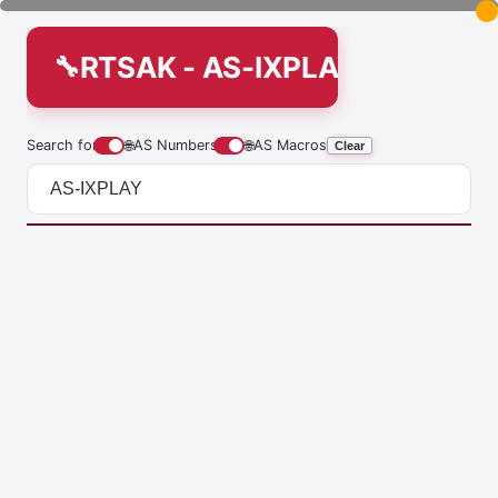
RTSAK - AS-IXPLAY
Search for
🌐
AS Numbers
🌐
AS Macros
Clear