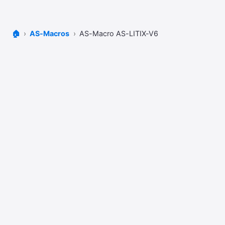
🏠
AS-Macros
AS-Macro AS-LITIX-V6