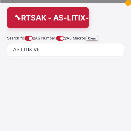
RTSAK - AS-LITIX-V6
Search for
🌐
AS Numbers
🌐
AS Macros
Clear