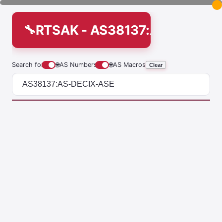
RTSAK - AS38137:AS-DECIX-
Search for
🌐
AS Numbers
🌐
AS Macros
Clear