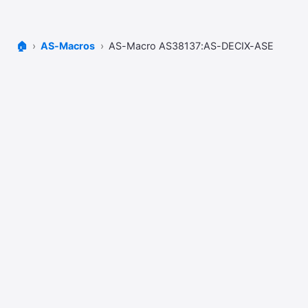
🏠
AS-Macros
AS-Macro AS38137:AS-DECIX-ASE