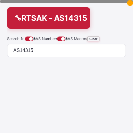
RTSAK - AS14315
Search for
🌐
AS Numbers
🌐
AS Macros
Clear