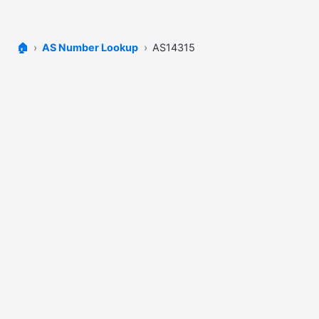
🏠
AS Number Lookup
AS14315