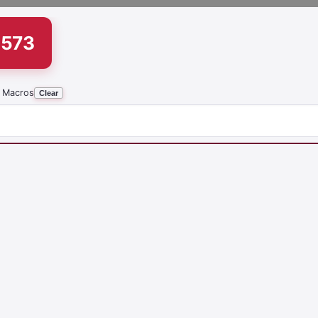
1573
 Macros
Clear