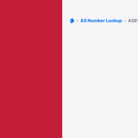
🏠
AS Number Lookup
AS6