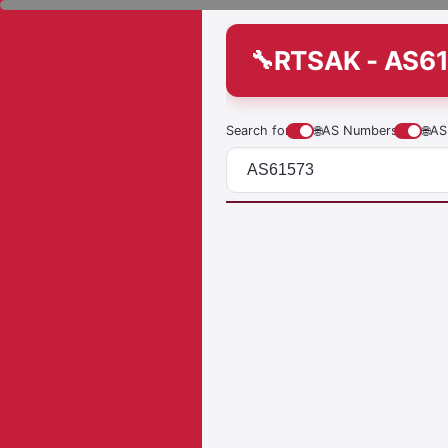
RTSAK - AS6
Search for
🌐
AS Numbers
🌐
AS