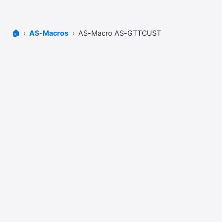
🏠
AS-Macros
AS-Macro AS-GTTCUST