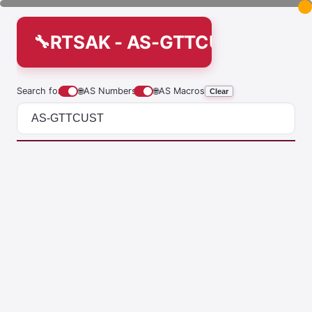
RTSAK - AS-GTTCUST
Search for
🌐
AS Numbers
🌐
AS Macros
Clear