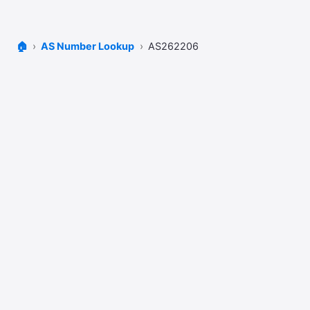
🏠
AS Number Lookup
AS262206