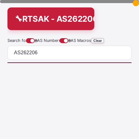
RTSAK - AS262206
Search for
🌐
AS Numbers
🌐
AS Macros
Clear