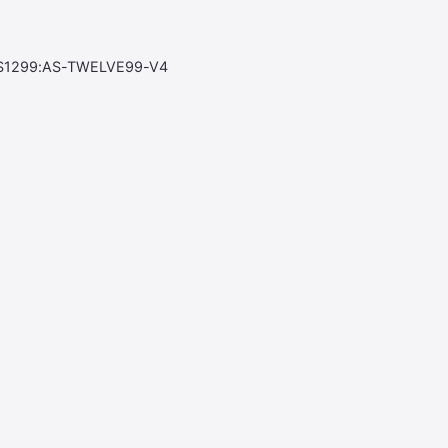
S1299:AS-TWELVE99-V4