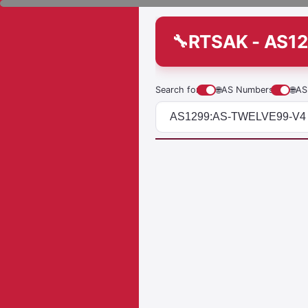
RTSAK - AS1
Search for
🌐
AS Numbers
🌐
AS