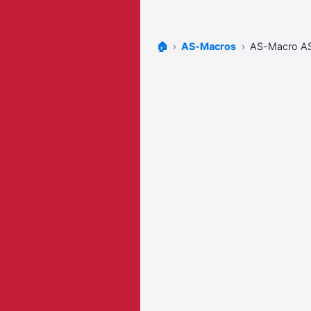
🏠
AS-Macros
AS-Macro A