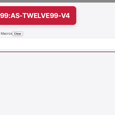
299:AS-TWELVE99-V4
 Macros
Clear