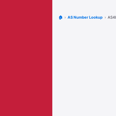
🏠
AS Number Lookup
AS4