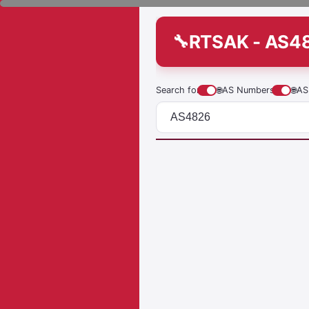
RTSAK - AS4
Search for
🌐
AS Numbers
🌐
AS