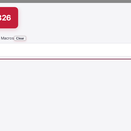
826
 Macros
Clear