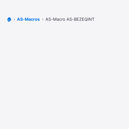
🏠
AS-Macros
AS-Macro AS-BEZEQINT