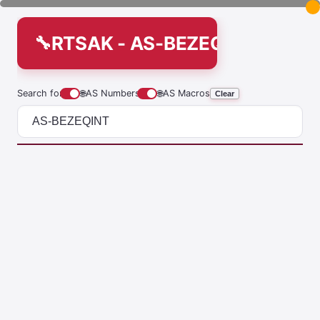
RTSAK - AS-BEZEQINT
Search for
🌐
AS Numbers
🌐
AS Macros
Clear