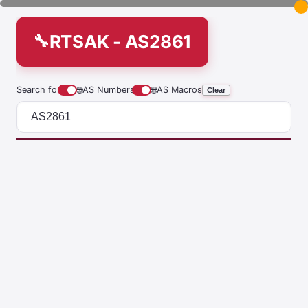
RTSAK - AS2861
Search for
🌐
AS Numbers
🌐
AS Macros
Clear