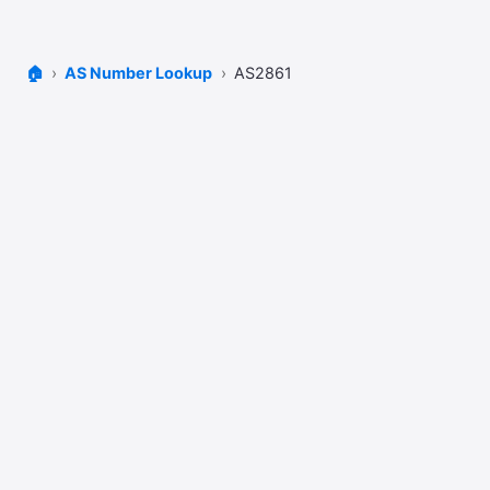
🏠
AS Number Lookup
AS2861