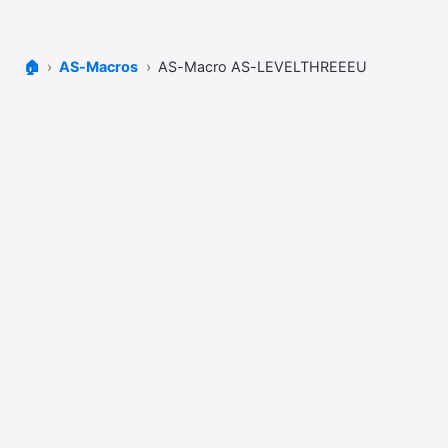
🏠
AS-Macros
AS-Macro AS-LEVELTHREEEU