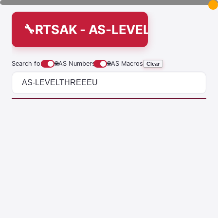
RTSAK - AS-LEVELTHREEEU
Search for
🌐
AS Numbers
🌐
AS Macros
Clear