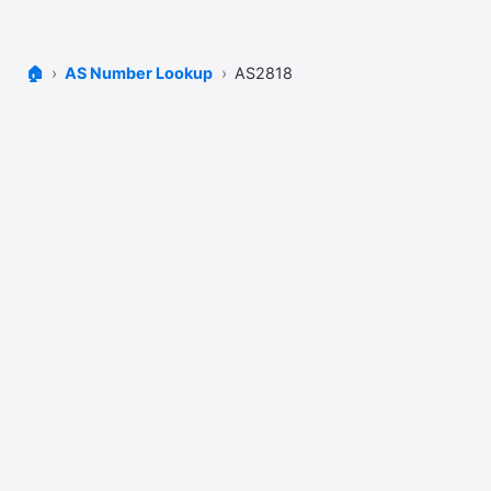
🏠
AS Number Lookup
AS2818