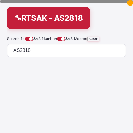
RTSAK - AS2818
Search for
🌐
AS Numbers
🌐
AS Macros
Clear