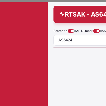
RTSAK - AS6
Search for
🌐
AS Numbers
🌐
AS