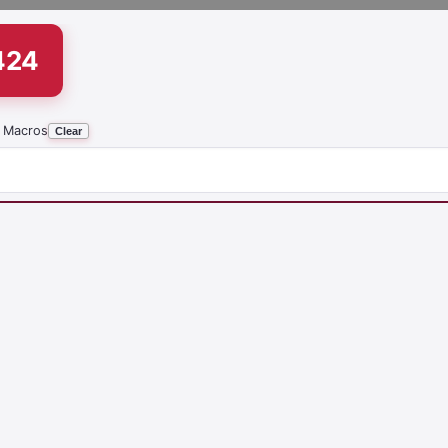
424
 Macros
Clear