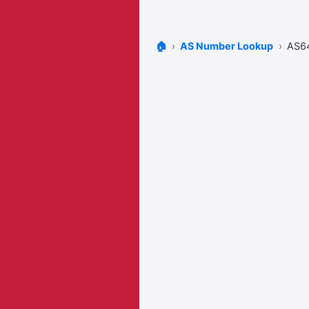
🏠
AS Number Lookup
AS6