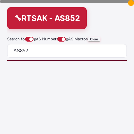
RTSAK - AS852
Search for
🌐
AS Numbers
🌐
AS Macros
Clear