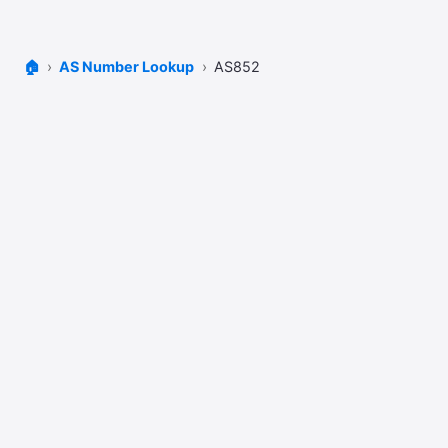
🏠
AS Number Lookup
AS852