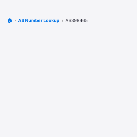
🏠
AS Number Lookup
AS398465