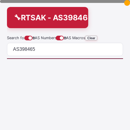
RTSAK - AS398465
Search for
🌐
AS Numbers
🌐
AS Macros
Clear