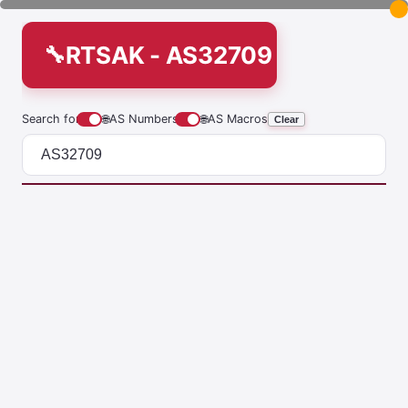
RTSAK - AS32709
Search for
🌐
AS Numbers
🌐
AS Macros
Clear