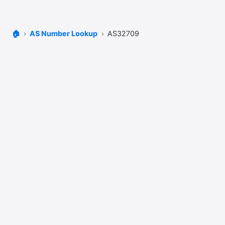
🏠
AS Number Lookup
AS32709