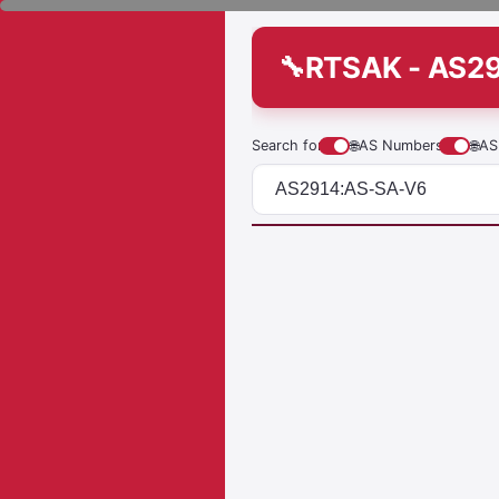
RTSAK - AS2
Search for
🌐
AS Numbers
🌐
AS