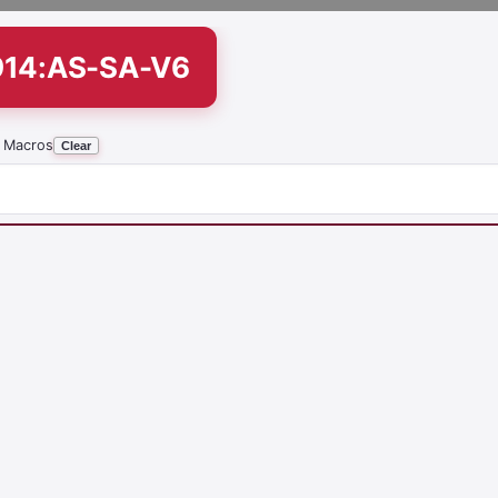
914:AS-SA-V6
 Macros
Clear