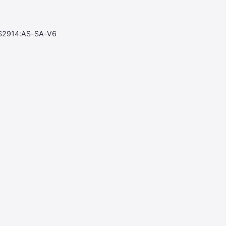
S2914:AS-SA-V6