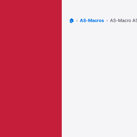
🏠
AS-Macros
AS-Macro A