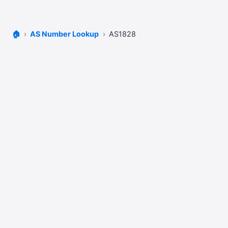
🏠
AS Number Lookup
AS1828