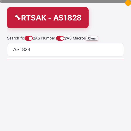
RTSAK - AS1828
Search for
🌐
AS Numbers
🌐
AS Macros
Clear