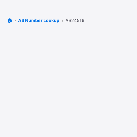
🏠
AS Number Lookup
AS24516