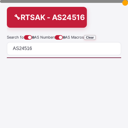
RTSAK - AS24516
Search for
🌐
AS Numbers
🌐
AS Macros
Clear