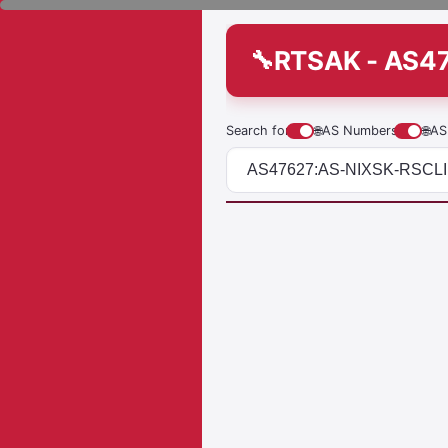
RTSAK - AS4
Search for
🌐
AS Numbers
🌐
AS