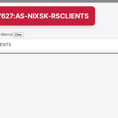
7627:AS-NIXSK-RSCLIENTS
 Macros
Clear