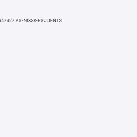
S47627:AS-NIXSK-RSCLIENTS