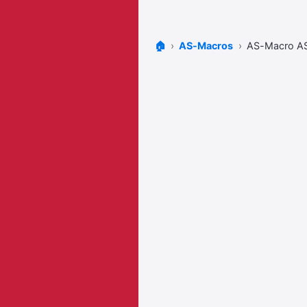
🏠
AS-Macros
AS-Macro A