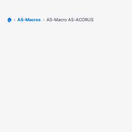
🏠
AS-Macros
AS-Macro AS-ACORUS