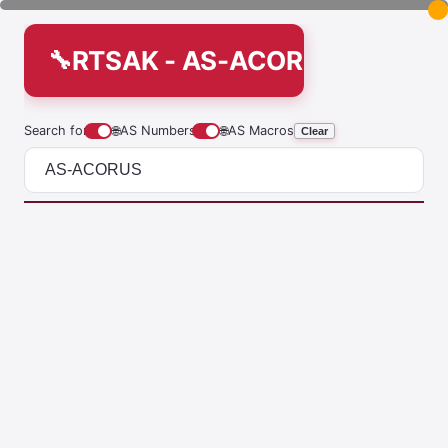
RTSAK - AS-ACORUS
Search for
🌐
AS Numbers
🌐
AS Macros
Clear