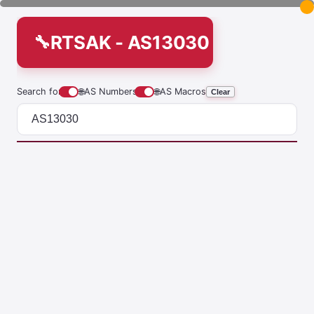
RTSAK - AS13030
Search for
🌐
AS Numbers
🌐
AS Macros
Clear