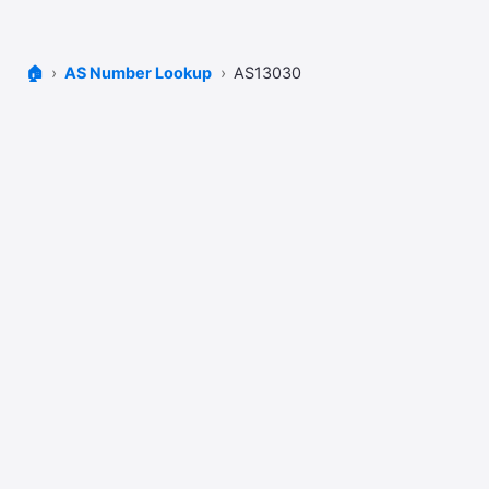
🏠
AS Number Lookup
AS13030