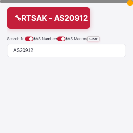
RTSAK - AS20912
Search for
🌐
AS Numbers
🌐
AS Macros
Clear