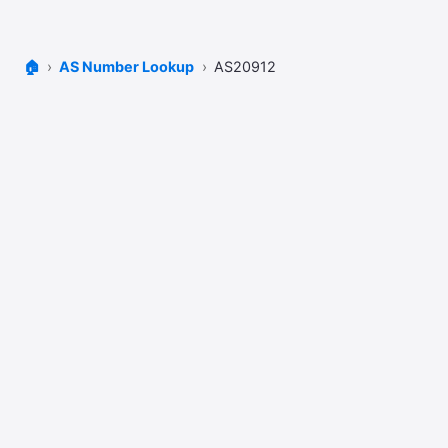
🏠
AS Number Lookup
AS20912