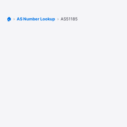
🏠
AS Number Lookup
AS51185