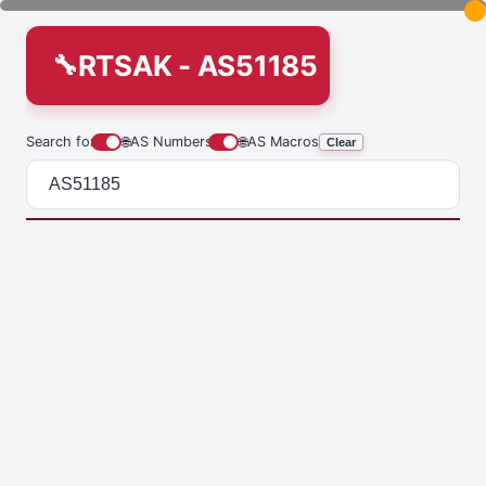
RTSAK - AS51185
Search for
🌐
AS Numbers
🌐
AS Macros
Clear