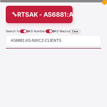
RTSAK - AS6881:AS-NIXCZ-C
Search for
🌐
AS Numbers
🌐
AS Macros
Clear