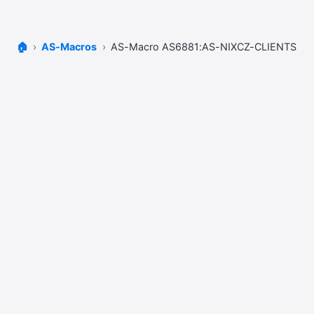
🏠
AS-Macros
AS-Macro AS6881:AS-NIXCZ-CLIENTS