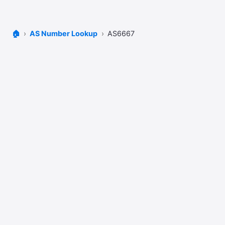
🏠
AS Number Lookup
AS6667