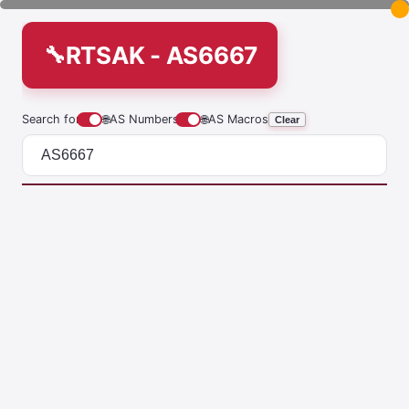
RTSAK - AS6667
Search for
🌐
AS Numbers
🌐
AS Macros
Clear