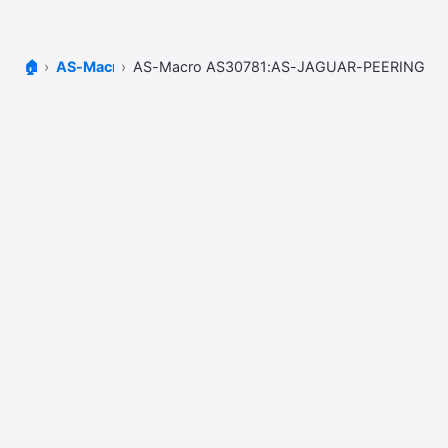
🏠
AS-Macros
AS-Macro AS30781:AS-JAGUAR-PEERING-V