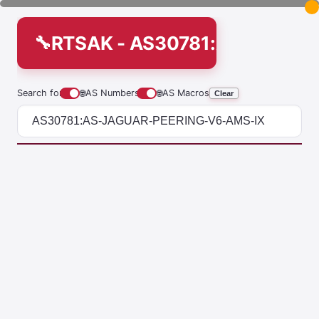
RTSAK - AS30781:AS-JAGUA
Search for
🌐
AS Numbers
🌐
AS Macros
Clear