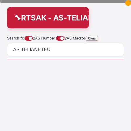
RTSAK - AS-TELIANETEU
Search for
🌐
AS Numbers
🌐
AS Macros
Clear