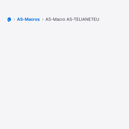
🏠
AS-Macros
AS-Macro AS-TELIANETEU