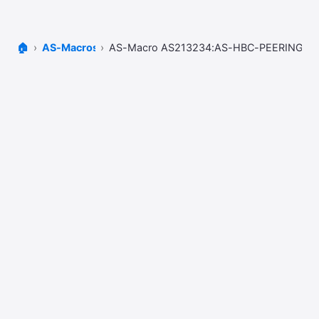
🏠
AS-Macros
AS-Macro AS213234:AS-HBC-PEERINGS