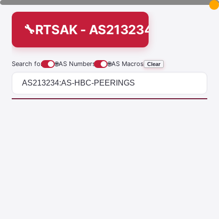
RTSAK - AS213234:AS-HBC-
Search for
🌐
AS Numbers
🌐
AS Macros
Clear