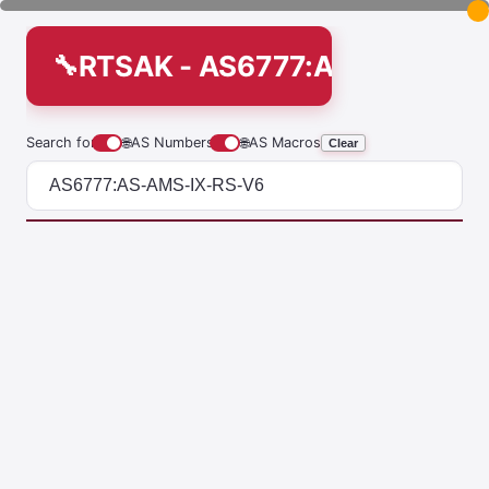
RTSAK - AS6777:AS-AMS-IX-
Search for
🌐
AS Numbers
🌐
AS Macros
Clear