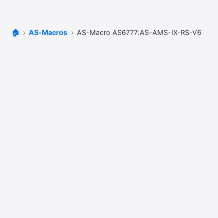
🏠
AS-Macros
AS-Macro AS6777:AS-AMS-IX-RS-V6