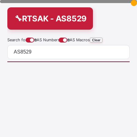
RTSAK - AS8529
Search for
🌐
AS Numbers
🌐
AS Macros
Clear