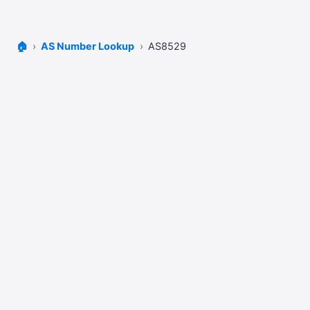
🏠
AS Number Lookup
AS8529