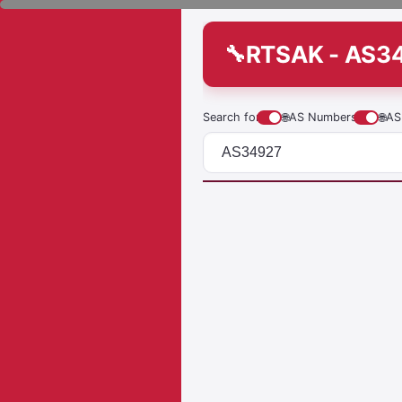
RTSAK - AS3
Search for
🌐
AS Numbers
🌐
AS