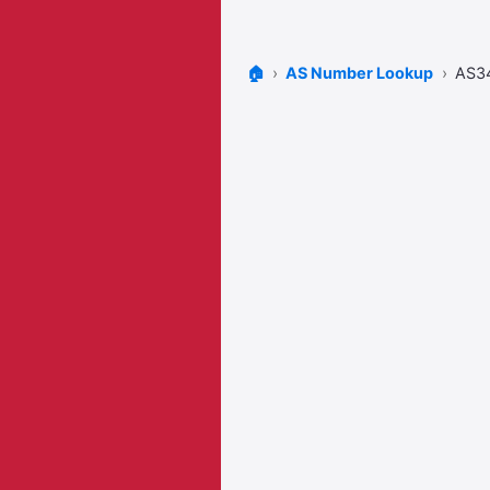
🏠
AS Number Lookup
AS3