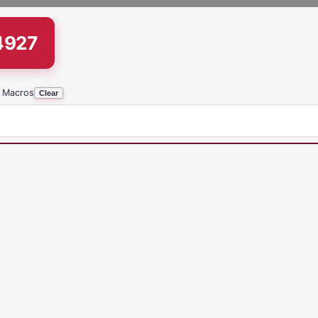
4927
 Macros
Clear