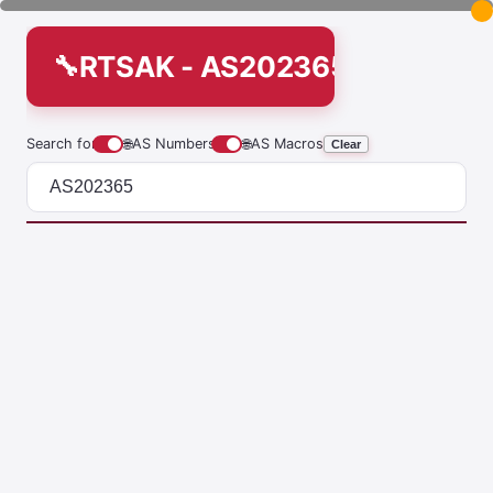
RTSAK - AS202365
Search for
🌐
AS Numbers
🌐
AS Macros
Clear