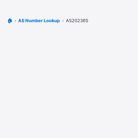
🏠
AS Number Lookup
AS202365