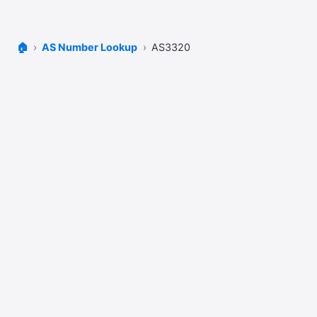
🏠
AS Number Lookup
AS3320