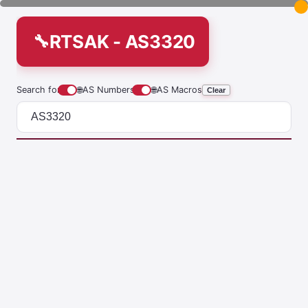
RTSAK - AS3320
Search for
🌐
AS Numbers
🌐
AS Macros
Clear