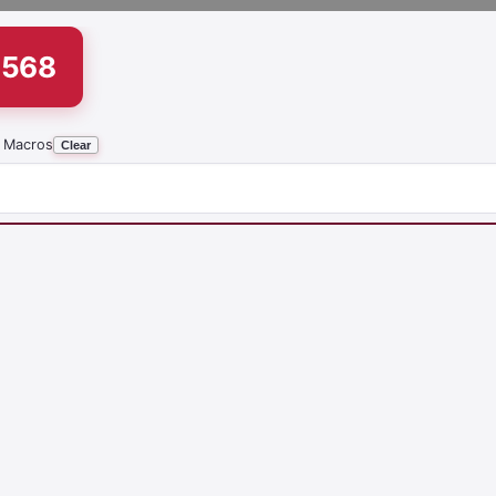
1568
 Macros
Clear