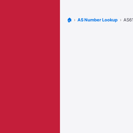
🏠
AS Number Lookup
AS6