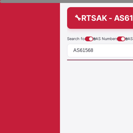
RTSAK - AS6
Search for
🌐
AS Numbers
🌐
AS