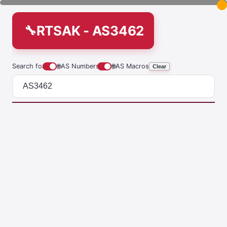
RTSAK - AS3462
Search for
🌐
AS Numbers
🌐
AS Macros
Clear