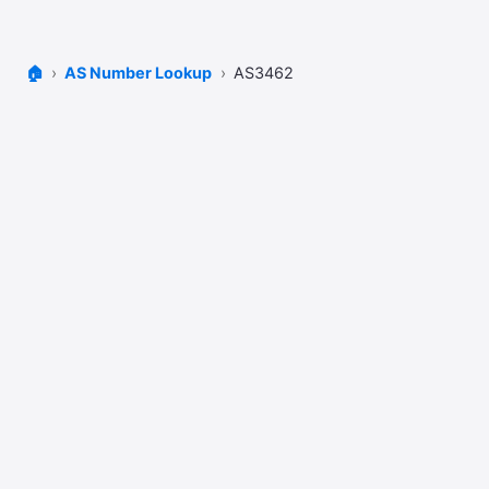
🏠
AS Number Lookup
AS3462