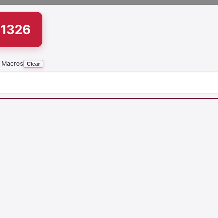
51326
 Macros
Clear