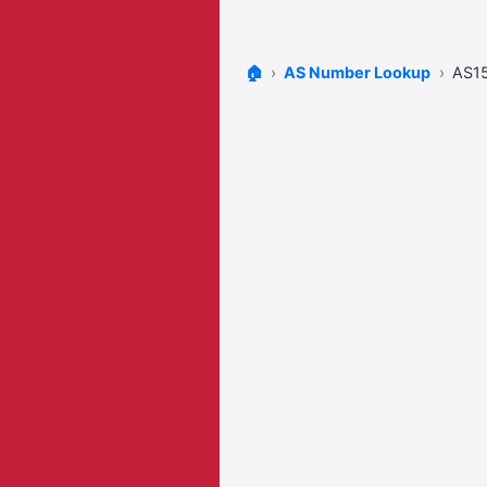
🏠
AS Number Lookup
AS1