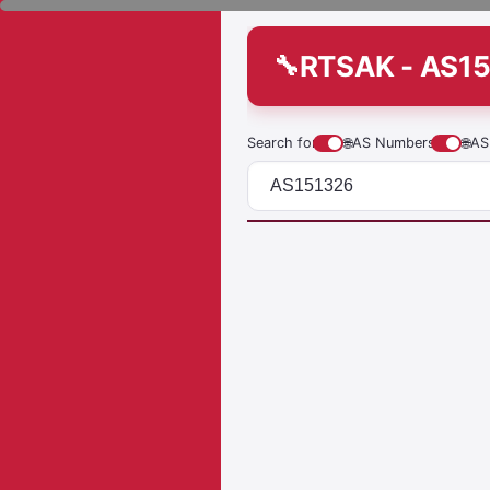
RTSAK - AS1
Search for
🌐
AS Numbers
🌐
AS