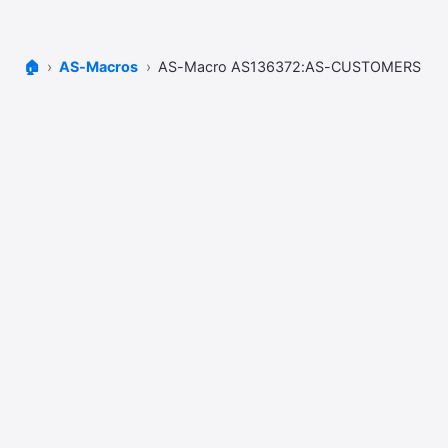
🏠
AS-Macros
AS-Macro AS136372:AS-CUSTOMERS