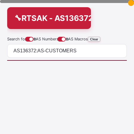
RTSAK - AS136372:AS-CUS
Search for
🌐
AS Numbers
🌐
AS Macros
Clear