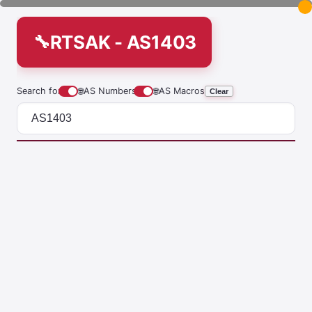
RTSAK - AS1403
Search for
🌐
AS Numbers
🌐
AS Macros
Clear