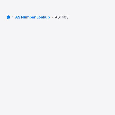
🏠
AS Number Lookup
AS1403