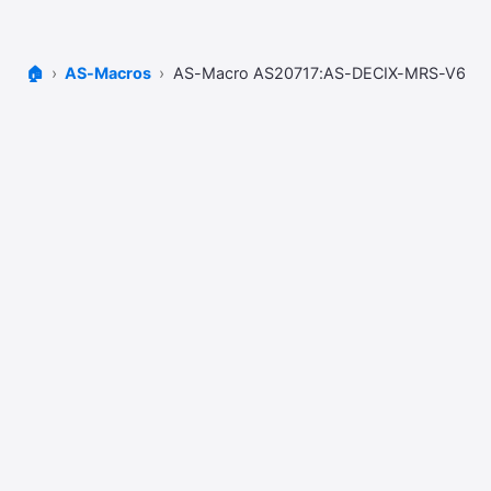
🏠
AS-Macros
AS-Macro AS20717:AS-DECIX-MRS-V6