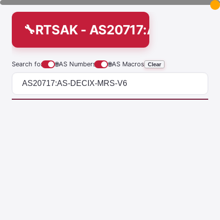
RTSAK - AS20717:AS-DECIX
Search for
🌐
AS Numbers
🌐
AS Macros
Clear